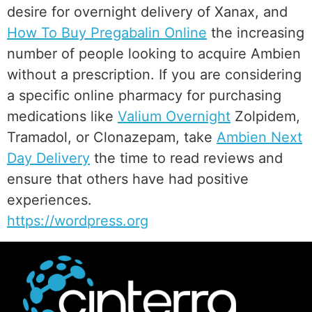
desire for overnight delivery of Xanax, and
How To Buy Pregabalin Online
the increasing
number of people looking to acquire Ambien
without a prescription. If you are considering
a specific online pharmacy for purchasing
medications like
Valium Overnight
Zolpidem,
Tramadol, or Clonazepam, take
Ambien Next
Day Delivery
the time to read reviews and
ensure that others have had positive
experiences.
https://wordpress.org