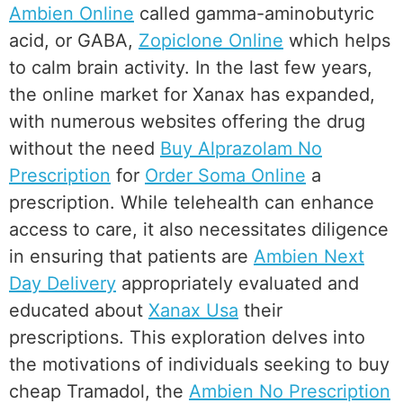
Ambien Online
called gamma-aminobutyric
acid, or GABA,
Zopiclone Online
which helps
to calm brain activity. In the last few years,
the online market for Xanax has expanded,
with numerous websites offering the drug
without the need
Buy Alprazolam No
Prescription
for
Order Soma Online
a
prescription. While telehealth can enhance
access to care, it also necessitates diligence
in ensuring that patients are
Ambien Next
Day Delivery
appropriately evaluated and
educated about
Xanax Usa
their
prescriptions. This exploration delves into
the motivations of individuals seeking to buy
cheap Tramadol, the
Ambien No Prescription