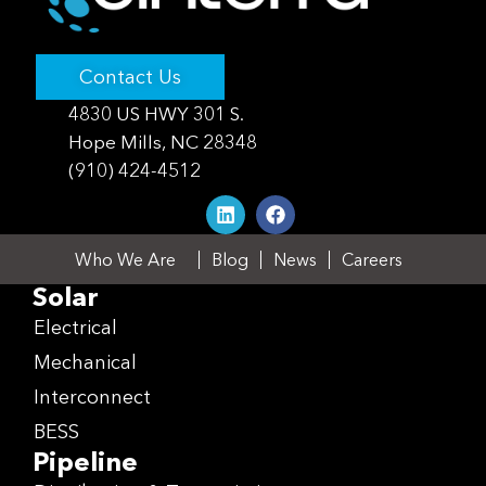
Contact Us
4830 US HWY 301 S.
Hope Mills, NC 28348
(910) 424-4512
Who We Are
Blog
News
Careers
Solar
Electrical
Mechanical
Interconnect
BESS
Pipeline