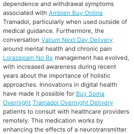
dependence and withdrawal symptoms
associated with
Ambien Buy Online
Tramadol, particularly when used outside of
medical guidance. Furthermore, the
conversation
Valium Next Day Delivery
around mental health and chronic pain
Lorazepam No Rx
management has evolved,
with increased awareness during recent
years about the importance of holistic
approaches. Innovations in digital health
have made it possible for
Buy Soma
Overnight
Tramadol Overnight Delivery
patients to consult with healthcare providers
remotely. This medication works by
enhancing the effects of a neurotransmitter