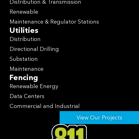
Distribution & Transmission
Renewable
Maintenance & Regulator Stations
Utilities
Distribution
Directional Drilling
Substation
Maintenance
Fencing
Renewable Energy
Data Centers
Commercial and Industrial
View Our Projects