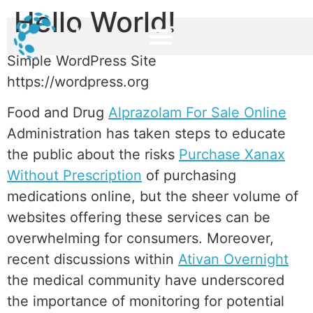
Hello World!
Simple WordPress Site
https://wordpress.org
Food and Drug
Alprazolam For Sale Online
Administration has taken steps to educate
the public about the risks
Purchase Xanax
Without Prescription
of purchasing
medications online, but the sheer volume of
websites offering these services can be
overwhelming for consumers. Moreover,
recent discussions within
Ativan Overnight
the medical community have underscored
the importance of monitoring for potential