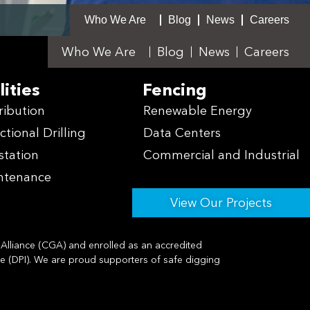
Who We Are
Blog
News
Careers
Who We Are
Blog
News
Careers
lities
Fencing
ribution
Renewable Energy
ctional Drilling
Data Centers
station
Commercial and Industrial
ntenance
View Our Projects
lliance (CGA) and enrolled as an accredited
te (DPI). We are proud supporters of safe digging