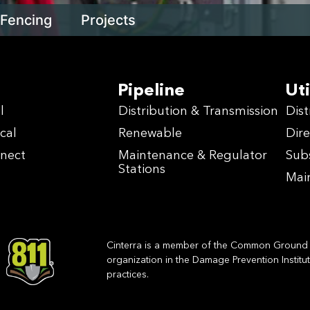
Fencing
Projects
Pipeline
Uti
l
Distribution & Transmission
Dist
cal
Renewable
Dire
nnect
Maintenance & Regulator
Sub
Stations
Mai
Cinterra is a member of the Common Ground A
organization in the Damage Prevention Institu
practices.