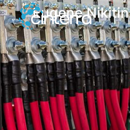
Eugene Nikitin