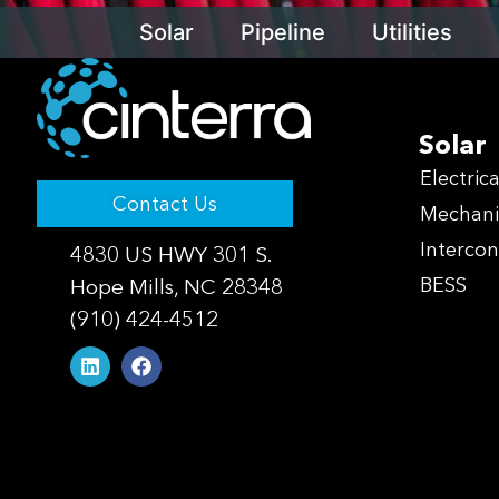
Solar
Pipeline
Utilities
Solar
Electrica
Contact Us
Mechani
Interco
4830 US HWY 301 S.
Hope Mills, NC 28348
BESS
(910) 424-4512